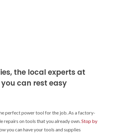
es, the local experts at
d you can rest easy
he perfect power tool for the job. As a factory-
e repairs on tools that you already own.
Stop by
how you can have your tools and supplies