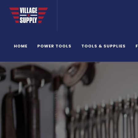
HOME
POWER TOOLS
TOOLS & SUPPLIES