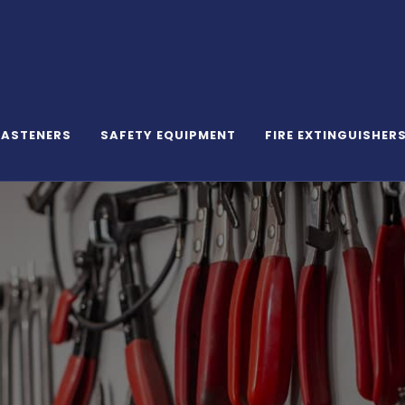
FASTENERS
SAFETY EQUIPMENT
FIRE EXTINGUISHER