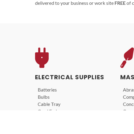
delivered to your business or work site
FREE
of 
ELECTRICAL SUPPLIES
MAS
Batteries
Abras
Bulbs
Comp
Cable Tray
Concr
Cord Ends
Core 
Extension Cords
Diamo
Lights
Laser
Portable Lighting
Mixe