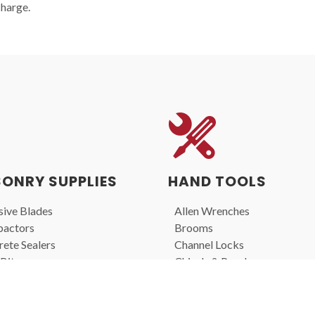
charge.
ONRY SUPPLIES
HAND TOOLS
ive Blades
Allen Wrenches
actors
Brooms
ete Sealers
Channel Locks
Bits
Chisels & Punches
nd Blades
Files
s
Hammers
rs
Screwdrivers