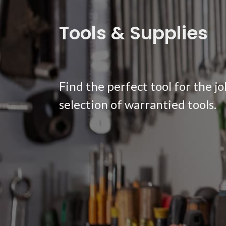
Tools & Supplies
Find the perfect tool for the j
selection of warrantied tools.