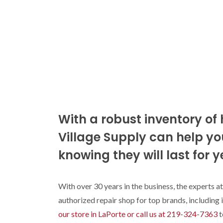
With a robust inventory of 
Village Supply can help you
knowing they will last for y
With over 30 years in the business, the experts at
authorized repair shop for top brands, including
our store in LaPorte or call us at 219-324-7363
t