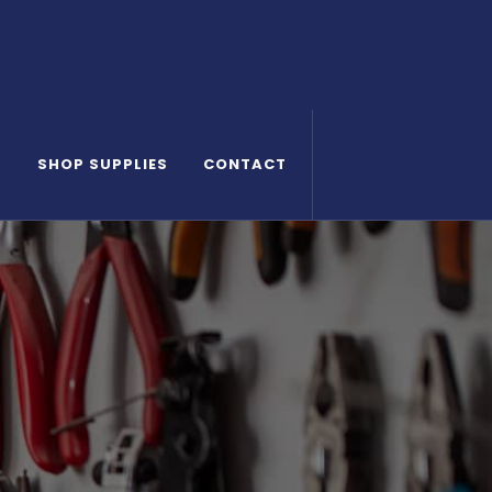
S
SHOP SUPPLIES
CONTACT