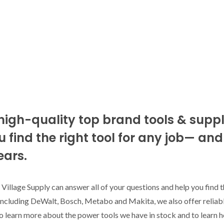
high-quality top brand tools & suppli
 find the right tool for any job— an
ears.
 Village Supply can answer all of your questions and help you find t
 including DeWalt, Bosch, Metabo and Makita, we also offer reliabl
o learn more about the power tools we have in stock and to learn 