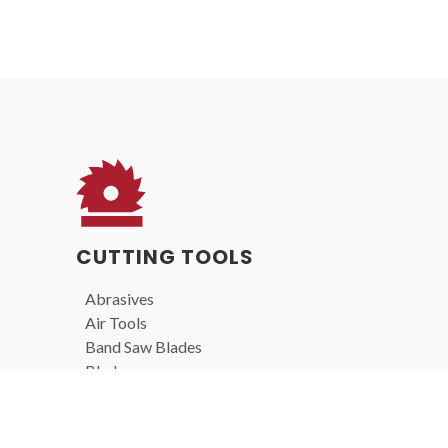
CUTTING TOOLS
Abrasives
Air Tools
Band Saw Blades
Blades
Carbide Burs
Drill Bits
End Mills