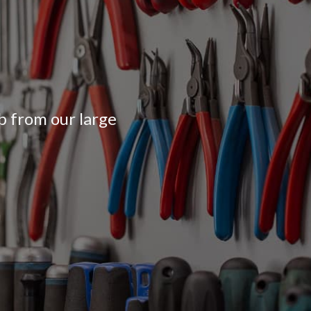
ob from our large